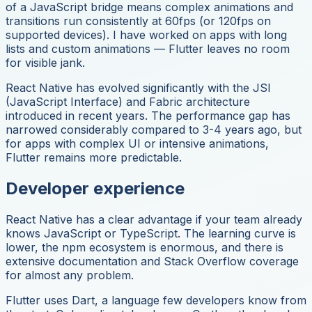
of a JavaScript bridge means complex animations and
transitions run consistently at 60fps (or 120fps on
supported devices). I have worked on apps with long
lists and custom animations — Flutter leaves no room
for visible jank.
React Native has evolved significantly with the JSI
(JavaScript Interface) and Fabric architecture
introduced in recent years. The performance gap has
narrowed considerably compared to 3-4 years ago, but
for apps with complex UI or intensive animations,
Flutter remains more predictable.
Developer experience
React Native has a clear advantage if your team already
knows JavaScript or TypeScript. The learning curve is
lower, the npm ecosystem is enormous, and there is
extensive documentation and Stack Overflow coverage
for almost any problem.
Flutter uses Dart, a language few developers know from