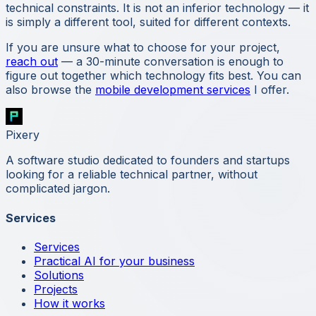
technical constraints. It is not an inferior technology — it
is simply a different tool, suited for different contexts.
If you are unsure what to choose for your project,
reach out
— a 30-minute conversation is enough to
figure out together which technology fits best. You can
also browse the
mobile development services
I offer.
Pixery
A software studio dedicated to founders and startups
looking for a reliable technical partner, without
complicated jargon.
Services
Services
Practical AI for your business
Solutions
Projects
How it works