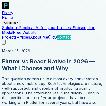
Pixery
Home
Services
Solutions
Practical AI for your business
Subscription
Model
Free Website
Projects
Articles
About Me
RO
Contact
March 15, 2026
Flutter vs React Native in 2026 —
What I Choose and Why
This question comes up in almost every conversation
about a new mobile app. Both technologies are mature,
well-supported, and capable of producing quality
applications. The difference lies in the details — and in
the specific context of your project. I have been
working with Flutter for several years, but have also