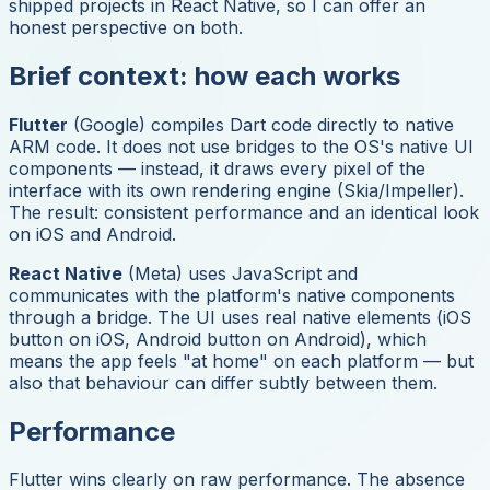
shipped projects in React Native, so I can offer an
honest perspective on both.
Brief context: how each works
Flutter
(Google) compiles Dart code directly to native
ARM code. It does not use bridges to the OS's native UI
components — instead, it draws every pixel of the
interface with its own rendering engine (Skia/Impeller).
The result: consistent performance and an identical look
on iOS and Android.
React Native
(Meta) uses JavaScript and
communicates with the platform's native components
through a bridge. The UI uses real native elements (iOS
button on iOS, Android button on Android), which
means the app feels "at home" on each platform — but
also that behaviour can differ subtly between them.
Performance
Flutter wins clearly on raw performance. The absence