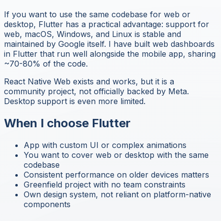
If you want to use the same codebase for web or
desktop, Flutter has a practical advantage: support for
web, macOS, Windows, and Linux is stable and
maintained by Google itself. I have built web dashboards
in Flutter that run well alongside the mobile app, sharing
~70-80% of the code.
React Native Web exists and works, but it is a
community project, not officially backed by Meta.
Desktop support is even more limited.
When I choose Flutter
App with custom UI or complex animations
You want to cover web or desktop with the same
codebase
Consistent performance on older devices matters
Greenfield project with no team constraints
Own design system, not reliant on platform-native
components