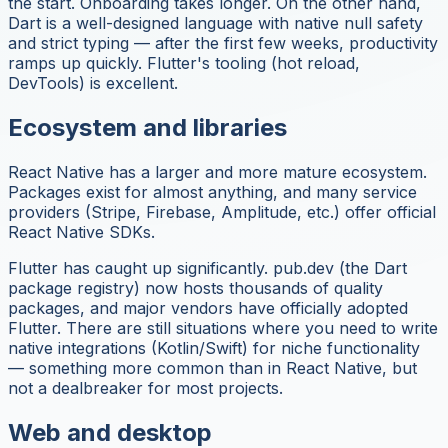
the start. Onboarding takes longer. On the other hand,
Dart is a well-designed language with native null safety
and strict typing — after the first few weeks, productivity
ramps up quickly. Flutter's tooling (hot reload,
DevTools) is excellent.
Ecosystem and libraries
React Native has a larger and more mature ecosystem.
Packages exist for almost anything, and many service
providers (Stripe, Firebase, Amplitude, etc.) offer official
React Native SDKs.
Flutter has caught up significantly. pub.dev (the Dart
package registry) now hosts thousands of quality
packages, and major vendors have officially adopted
Flutter. There are still situations where you need to write
native integrations (Kotlin/Swift) for niche functionality
— something more common than in React Native, but
not a dealbreaker for most projects.
Web and desktop