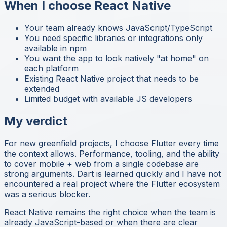
When I choose React Native
Your team already knows JavaScript/TypeScript
You need specific libraries or integrations only
available in npm
You want the app to look natively "at home" on
each platform
Existing React Native project that needs to be
extended
Limited budget with available JS developers
My verdict
For new greenfield projects, I choose Flutter every time
the context allows. Performance, tooling, and the ability
to cover mobile + web from a single codebase are
strong arguments. Dart is learned quickly and I have not
encountered a real project where the Flutter ecosystem
was a serious blocker.
React Native remains the right choice when the team is
already JavaScript-based or when there are clear