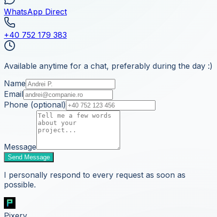
WhatsApp Direct
+40 752 179 383
Available anytime for a chat, preferably during the day :)
Name
Email
Phone (optional)
Message
Send Message
I personally respond to every request as soon as
possible.
Pixery