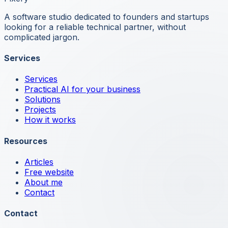
A software studio dedicated to founders and startups
looking for a reliable technical partner, without
complicated jargon.
Services
Services
Practical AI for your business
Solutions
Projects
How it works
Resources
Articles
Free website
About me
Contact
Contact