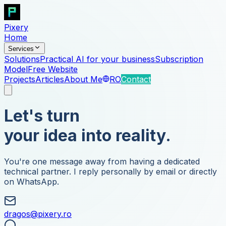
Pixery
Home
Services
Solutions
Practical AI for your business
Subscription
Model
Free Website
Projects
Articles
About Me
RO
Contact
Let's turn
your idea into reality.
You're one message away from having a dedicated
technical partner. I reply personally by email or directly
on WhatsApp.
dragos@pixery.ro