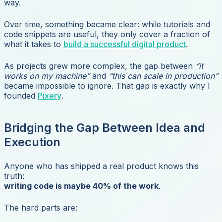
way.
Over time, something became clear: while tutorials and
code snippets are useful, they only cover a fraction of
what it takes to
build a successful digital product
.
As projects grew more complex, the gap between
“it
works on my machine”
and
“this can scale in production”
became impossible to ignore. That gap is exactly why I
founded
Pixery
.
Bridging the Gap Between Idea and
Execution
Anyone who has shipped a real product knows this
truth:
writing code is maybe 40% of the work
.
The hard parts are: