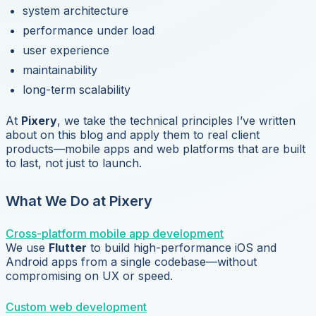
system architecture
performance under load
user experience
maintainability
long-term scalability
At
Pixery
, we take the technical principles I’ve written
about on this blog and apply them to real client
products—mobile apps and web platforms that are built
to last, not just to launch.
What We Do at Pixery
Cross-platform mobile app development
We use
Flutter
to build high-performance iOS and
Android apps from a single codebase—without
compromising on UX or speed.
Custom web development