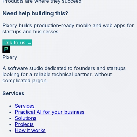
Products are where they succeed.
Need help building this?
Pixery builds production-ready mobile and web apps for
startups and businesses.
Talk to us →
Pixery
A software studio dedicated to founders and startups
looking for a reliable technical partner, without
complicated jargon.
Services
Services
Practical AI for your business
Solutions
Projects
How it works