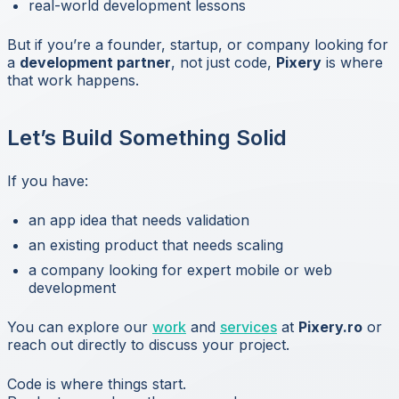
real-world development lessons
But if you’re a founder, startup, or company looking for
a
development partner
, not just code,
Pixery
is where
that work happens.
Let’s Build Something Solid
If you have:
an app idea that needs validation
an existing product that needs scaling
a company looking for expert mobile or web
development
You can explore our
work
and
services
at
Pixery.ro
or
reach out directly to discuss your project.
Code is where things start.