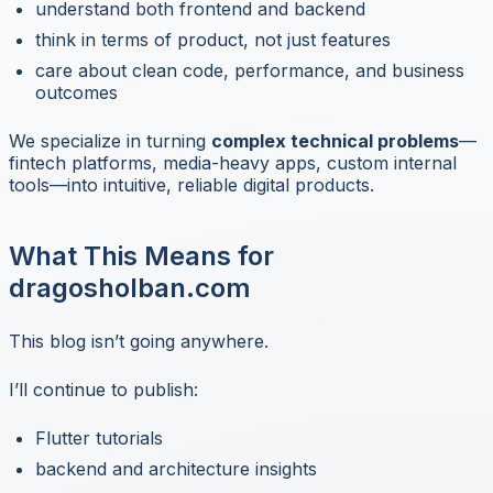
understand both frontend and backend
think in terms of product, not just features
care about clean code, performance, and business
outcomes
We specialize in turning
complex technical problems
—
fintech platforms, media-heavy apps, custom internal
tools—into intuitive, reliable digital products.
What This Means for
dragosholban.com
This blog isn’t going anywhere.
I’ll continue to publish:
Flutter tutorials
backend and architecture insights