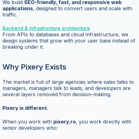
We build
SEO-friendly, fast, and responsive web
applications
, designed to convert users and scale with
traffic.
Backend & infrastructure architecture
From APIs to databases and cloud infrastructure, we
design systems that grow with your user base instead of
breaking under it.
Why Pixery Exists
The market is full of large agencies where sales talks to
managers, managers talk to leads, and developers are
several layers removed from decision-making.
Pixery is different.
When you work with
pixery.ro
, you work directly with
senior developers who: