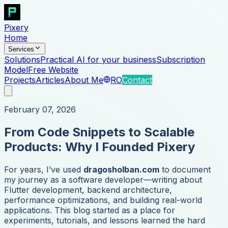
Pixery
Home
Services
Solutions
Practical AI for your business
Subscription
Model
Free Website
Projects
Articles
About Me
RO
Contact
February 07, 2026
From Code Snippets to Scalable
Products: Why I Founded Pixery
For years, I’ve used
dragosholban.com
to document
my journey as a software developer—writing about
Flutter development, backend architecture,
performance optimizations, and building real-world
applications. This blog started as a place for
experiments, tutorials, and lessons learned the hard